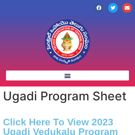
Ugadi Program Sheet
Click Here To View 2023
Ugadi Vedukalu Program