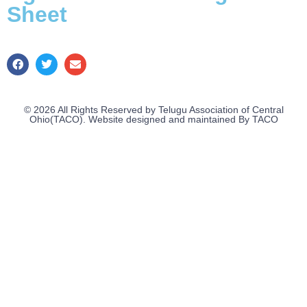
Sheet
© 2026 All Rights Reserved by Telugu Association of Central
Ohio(TACO). Website designed and maintained By TACO