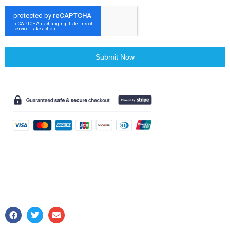
Submit Now