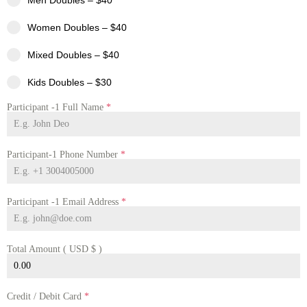
Men Doubles – $40
Women Doubles – $40
Mixed Doubles – $40
Kids Doubles – $30
Participant -1 Full Name
*
Participant-1 Phone Number
*
Participant -1 Email Address
*
Total Amount ( USD $ )
Credit / Debit Card
*