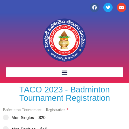
TACO 2023 - Badminton
Tournament Registration
Badminton Tournament – Registration
*
Men Singles – $20